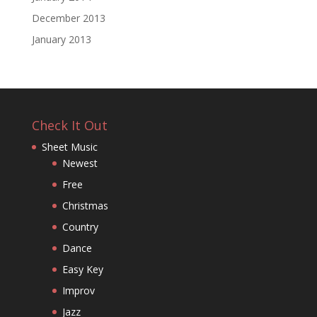
December 2013
January 2013
Check It Out
Sheet Music
Newest
Free
Christmas
Country
Dance
Easy Key
Improv
Jazz