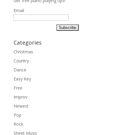
Get free piano playing tips!
Email
Categories
Christmas
Country
Dance
Easy Key
Free
Improv
Newest
Pop
Rock
Sheet Music