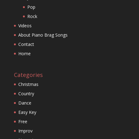
Pop
Rock
Videos
About Piano Brag Songs
Contact
Home
Categories
Christmas
Country
Dance
Easy Key
Free
Improv