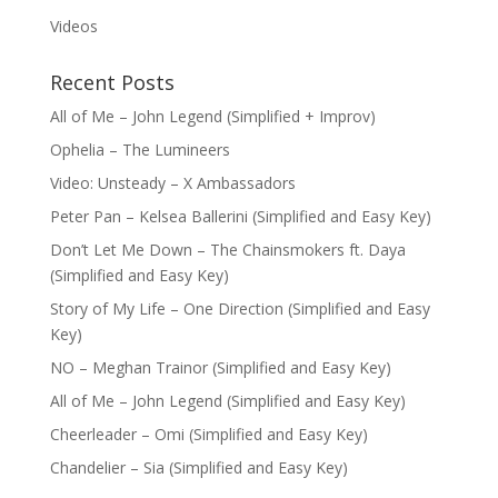
Videos
Recent Posts
All of Me – John Legend (Simplified + Improv)
Ophelia – The Lumineers
Video: Unsteady – X Ambassadors
Peter Pan – Kelsea Ballerini (Simplified and Easy Key)
Don’t Let Me Down – The Chainsmokers ft. Daya
(Simplified and Easy Key)
Story of My Life – One Direction (Simplified and Easy
Key)
NO – Meghan Trainor (Simplified and Easy Key)
All of Me – John Legend (Simplified and Easy Key)
Cheerleader – Omi (Simplified and Easy Key)
Chandelier – Sia (Simplified and Easy Key)