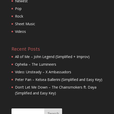
Newest
Pop
Rock
Sheet Music
Videos
Recent Posts
All of Me – John Legend (Simplified + Improv)
Ophelia – The Lumineers
Video: Unsteady – X Ambassadors
Peter Pan – Kelsea Ballerini (Simplified and Easy Key)
Don’t Let Me Down – The Chainsmokers ft. Daya
(Simplified and Easy Key)