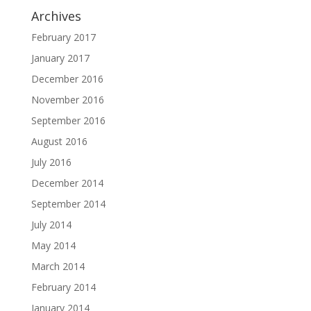
Archives
February 2017
January 2017
December 2016
November 2016
September 2016
August 2016
July 2016
December 2014
September 2014
July 2014
May 2014
March 2014
February 2014
January 2014