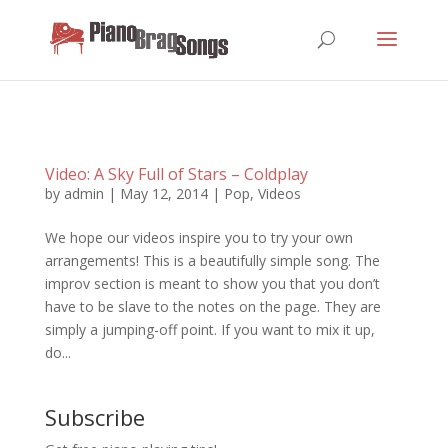
Video: A Sky Full of Stars – Coldplay
by
admin
|
May 12, 2014
|
Pop
,
Videos
We hope our videos inspire you to try your own
arrangements! This is a beautifully simple song. The
improv section is meant to show you that you don’t
have to be slave to the notes on the page. They are
simply a jumping-off point. If you want to mix it up,
do...
Subscribe