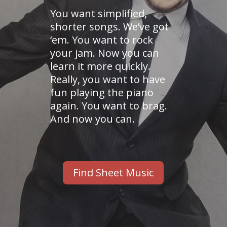
You want simplified,
shorter songs. We’ve got
‘em. You want to rock
your jam. Now you can
learn it more quickly.
Really, you want to have
fun playing the piano
again. You want to brag.
And now you can.
Find Sheet Music