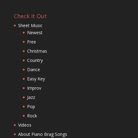
Check It Out
Sheet Music
Newest
Free
Christmas
Country
Dance
Easy Key
Improv
Jazz
Pop
Rock
Videos
About Piano Brag Songs