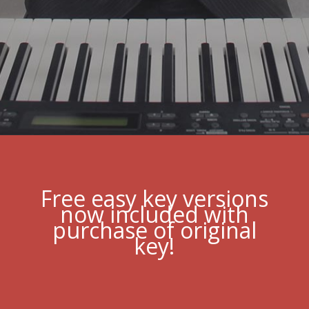
Free easy key versions
now included with
purchase of original
key!