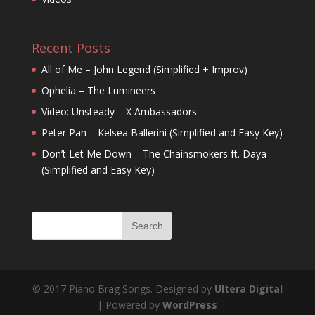
Recent Posts
All of Me – John Legend (Simplified + Improv)
Ophelia – The Lumineers
Video: Unsteady – X Ambassadors
Peter Pan – Kelsea Ballerini (Simplified and Easy Key)
Don’t Let Me Down – The Chainsmokers ft. Daya
(Simplified and Easy Key)
© 2017 Piano Brag Songs. Designed by
Ultera Digital
| Powered by
WordPress