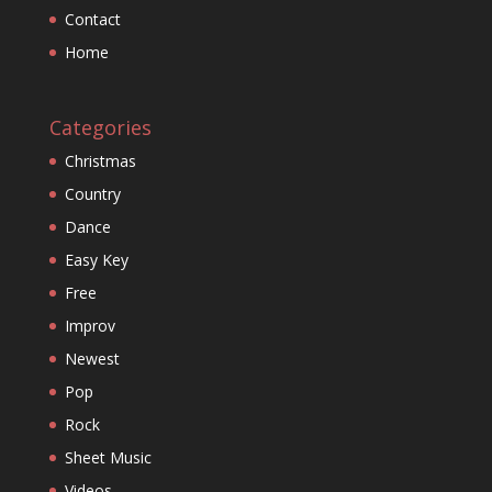
Contact
Home
Categories
Christmas
Country
Dance
Easy Key
Free
Improv
Newest
Pop
Rock
Sheet Music
Videos