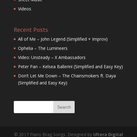
Videos
Recent Posts
All of Me – John Legend (Simplified + Improv)
Ophelia – The Lumineers
Video: Unsteady – X Ambassadors
Peter Pan – Kelsea Ballerini (Simplified and Easy Key)
Don’t Let Me Down – The Chainsmokers ft. Daya
(Simplified and Easy Key)
© 2017 Piano Brag Songs. Designed by
Ultera Digital