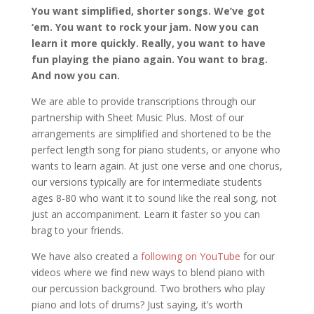
You want simplified, shorter songs. We’ve got
‘em. You want to rock your jam. Now you can
learn it more quickly. Really, you want to have
fun playing the piano again. You want to brag.
And now you can.
We are able to provide transcriptions through our
partnership with Sheet Music Plus. Most of our
arrangements are simplified and shortened to be the
perfect length song for piano students, or anyone who
wants to learn again. At just one verse and one chorus,
our versions typically are for intermediate students
ages 8-80 who want it to sound like the real song, not
just an accompaniment. Learn it faster so you can
brag to your friends.
We have also created a
following on YouTube
for our
videos where we find new ways to blend piano with
our percussion background. Two brothers who play
piano and lots of drums? Just saying, it’s worth