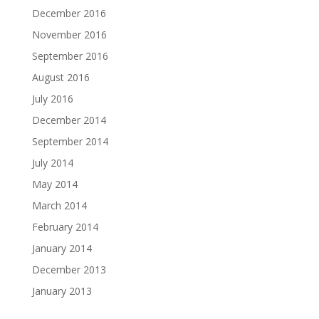
December 2016
November 2016
September 2016
August 2016
July 2016
December 2014
September 2014
July 2014
May 2014
March 2014
February 2014
January 2014
December 2013
January 2013