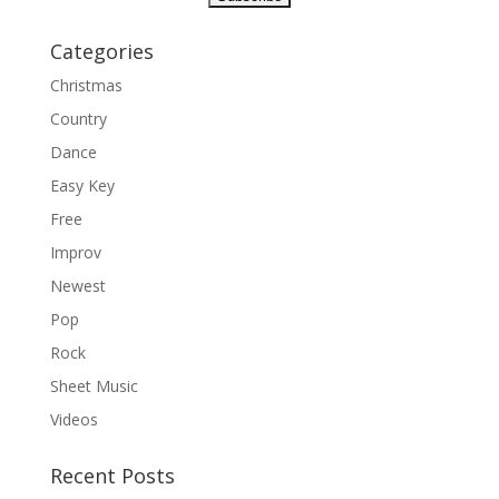
Categories
Christmas
Country
Dance
Easy Key
Free
Improv
Newest
Pop
Rock
Sheet Music
Videos
Recent Posts