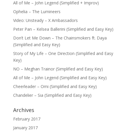
All of Me – John Legend (Simplified + Improv)
Ophelia – The Lumineers
Video: Unsteady – X Ambassadors
Peter Pan – Kelsea Ballerini (Simplified and Easy Key)
Don’t Let Me Down – The Chainsmokers ft. Daya
(Simplified and Easy Key)
Story of My Life – One Direction (Simplified and Easy
Key)
NO – Meghan Trainor (Simplified and Easy Key)
All of Me – John Legend (Simplified and Easy Key)
Cheerleader – Omi (Simplified and Easy Key)
Chandelier – Sia (Simplified and Easy Key)
Archives
February 2017
January 2017