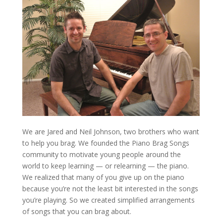
We are Jared and Neil Johnson, two brothers who want
to help you brag. We founded the Piano Brag Songs
community to motivate young people around the
world to keep learning — or relearning — the piano.
We realized that many of you give up on the piano
because you’re not the least bit interested in the songs
you’re playing. So we created simplified arrangements
of songs that you can brag about.