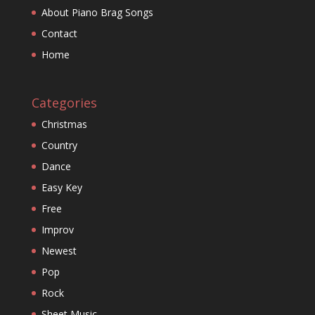
About Piano Brag Songs
Contact
Home
Categories
Christmas
Country
Dance
Easy Key
Free
Improv
Newest
Pop
Rock
Sheet Music