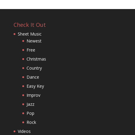
Check It Out
Sheet Music
Newest
Free
Christmas
Country
Dance
Easy Key
Improv
Jazz
Pop
Rock
Videos