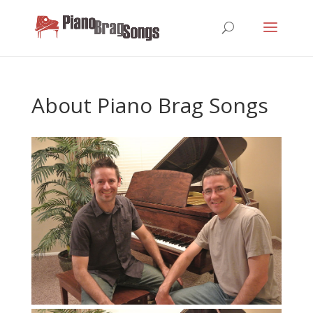
About Piano Brag Songs