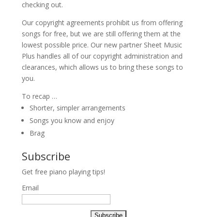
checking out.
Our copyright agreements prohibit us from offering
songs for free, but we are still offering them at the
lowest possible price. Our new partner Sheet Music
Plus handles all of our copyright administration and
clearances, which allows us to bring these songs to
you.
To recap …
Shorter, simpler arrangements
Songs you know and enjoy
Brag
Subscribe
Get free piano playing tips!
Email