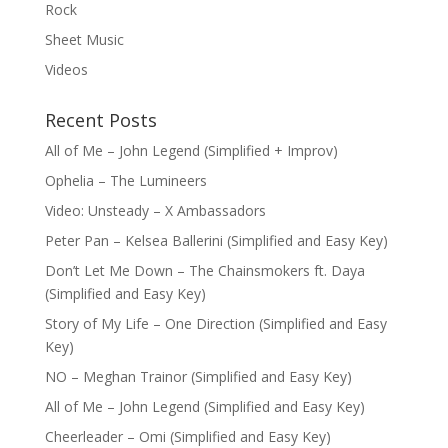
Rock
Sheet Music
Videos
Recent Posts
All of Me – John Legend (Simplified + Improv)
Ophelia – The Lumineers
Video: Unsteady – X Ambassadors
Peter Pan – Kelsea Ballerini (Simplified and Easy Key)
Don’t Let Me Down – The Chainsmokers ft. Daya
(Simplified and Easy Key)
Story of My Life – One Direction (Simplified and Easy
Key)
NO – Meghan Trainor (Simplified and Easy Key)
All of Me – John Legend (Simplified and Easy Key)
Cheerleader – Omi (Simplified and Easy Key)