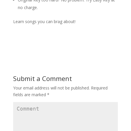
no charge.
Learn songs you can brag about!
Submit a Comment
Your email address will not be published.
Required
fields are marked
*