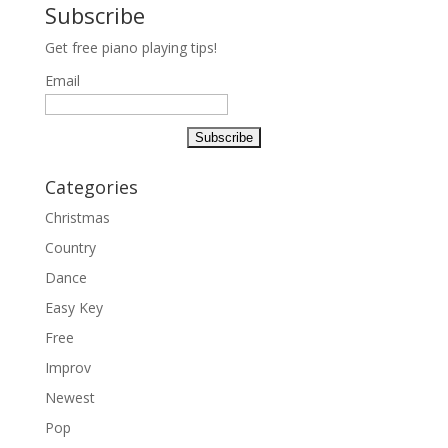
Subscribe
Get free piano playing tips!
Email
Categories
Christmas
Country
Dance
Easy Key
Free
Improv
Newest
Pop