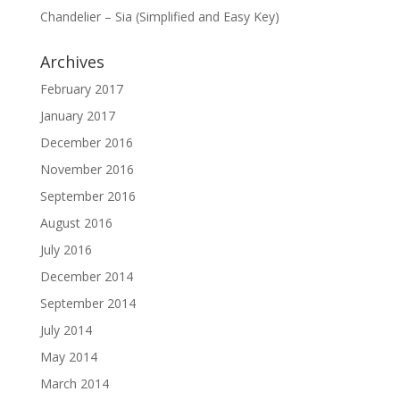
Chandelier – Sia (Simplified and Easy Key)
Archives
February 2017
January 2017
December 2016
November 2016
September 2016
August 2016
July 2016
December 2014
September 2014
July 2014
May 2014
March 2014