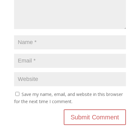
Save my name, email, and website in this browser
for the next time I comment.