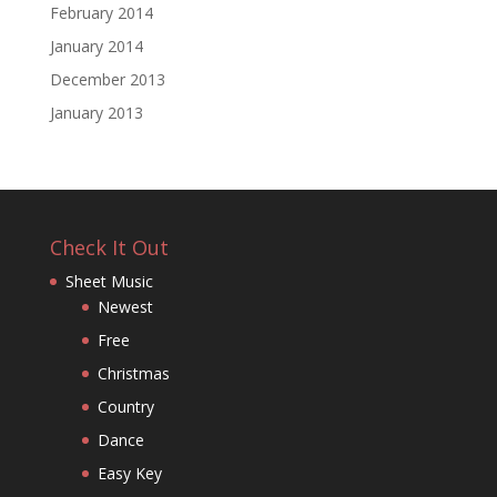
February 2014
January 2014
December 2013
January 2013
Check It Out
Sheet Music
Newest
Free
Christmas
Country
Dance
Easy Key