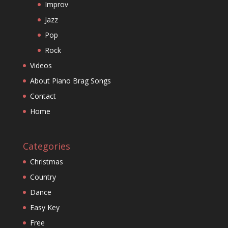
Improv
Jazz
Pop
Rock
Videos
About Piano Brag Songs
Contact
Home
Categories
Christmas
Country
Dance
Easy Key
Free