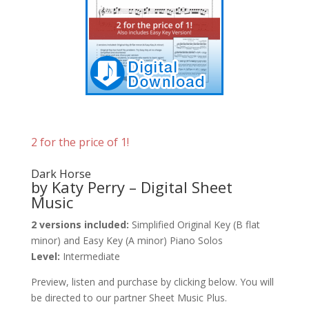
2 for the price of 1!
Dark Horse
by Katy Perry – Digital Sheet
Music
2 versions included:
Simplified Original Key (B flat
minor) and Easy Key (A minor) Piano Solos
Level:
Intermediate
Preview, listen and purchase by clicking below. You will
be directed to our partner Sheet Music Plus.