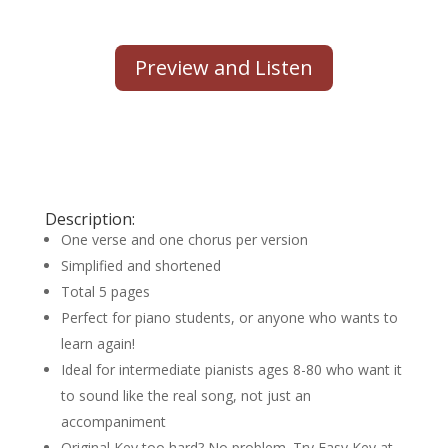
Preview and Listen
Description:
One verse and one chorus per version
Simplified and shortened
Total 5 pages
Perfect for piano students, or anyone who wants to
learn again!
Ideal for intermediate pianists ages 8-80 who want it
to sound like the real song, not just an
accompaniment
Original Key too hard? No problem. Try Easy Key at