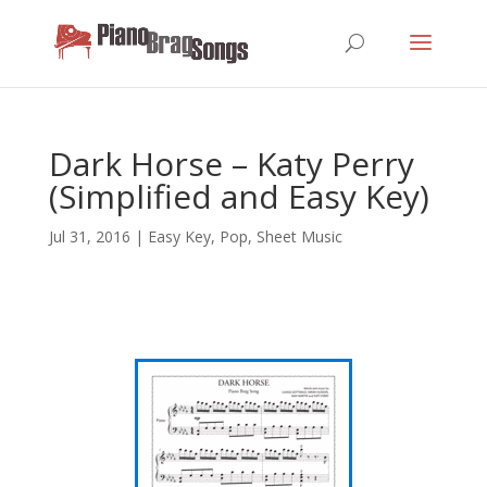
Dark Horse – Katy Perry
(Simplified and Easy Key)
Jul 31, 2016
|
Easy Key
,
Pop
,
Sheet Music