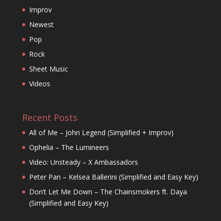
Improv
Newest
Pop
Rock
Sheet Music
Videos
Recent Posts
All of Me – John Legend (Simplified + Improv)
Ophelia – The Lumineers
Video: Unsteady – X Ambassadors
Peter Pan – Kelsea Ballerini (Simplified and Easy Key)
Don’t Let Me Down – The Chainsmokers ft. Daya
(Simplified and Easy Key)