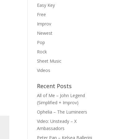
Easy Key
Free
Improv
Newest
Pop
Rock
Sheet Music
Videos
Recent Posts
All of Me – John Legend
(Simplified + Improv)
Ophelia – The Lumineers
Video: Unsteady – X
Ambassadors
Peter Pan – Kelsea Ballerini