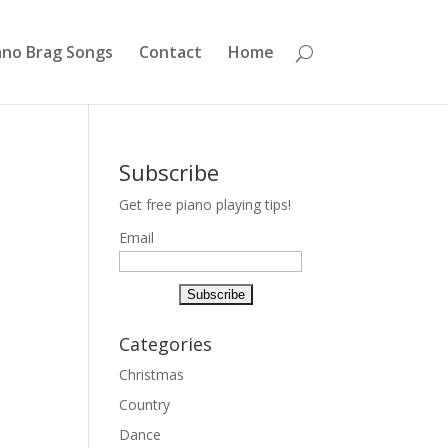
ano Brag Songs
Contact
Home
Subscribe
Get free piano playing tips!
Email
Categories
Christmas
Country
Dance