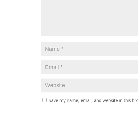
Save my name, email, and website in this br