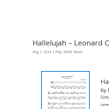
Hallelujah – Leonard 
Aug 1, 2016
|
Pop
,
Sheet Music
Ha
by 
Simp
Level