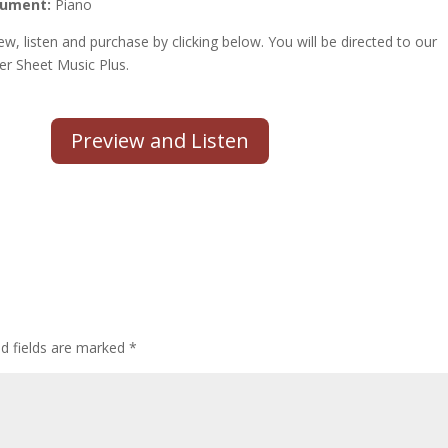
rument:
Piano
ew, listen and purchase by clicking below. You will be directed to our
er Sheet Music Plus.
Preview and Listen
d fields are marked
*