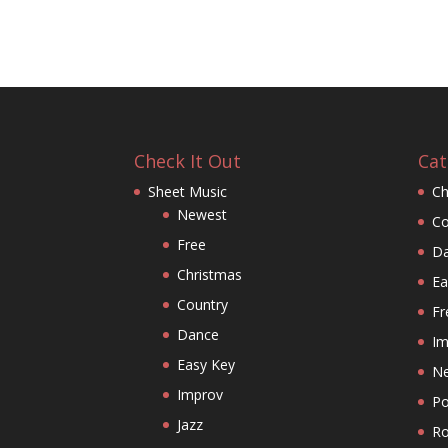
Check It Out
Cat
Sheet Music
Ch
Newest
Co
Free
D
Christmas
Ea
Country
Fr
Dance
Im
Easy Key
N
Improv
P
Jazz
Ro