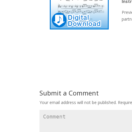
Inst
Previ
partn
Submit a Comment
Your email address will not be published.
Require