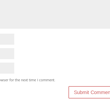
owser for the next time I comment.