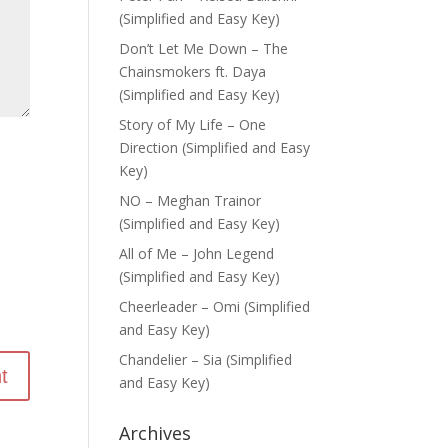
(Simplified and Easy Key)
Don’t Let Me Down – The
Chainsmokers ft. Daya
(Simplified and Easy Key)
Story of My Life – One
Direction (Simplified and Easy
Key)
NO – Meghan Trainor
(Simplified and Easy Key)
All of Me – John Legend
(Simplified and Easy Key)
Cheerleader – Omi (Simplified
and Easy Key)
Chandelier – Sia (Simplified
and Easy Key)
Archives