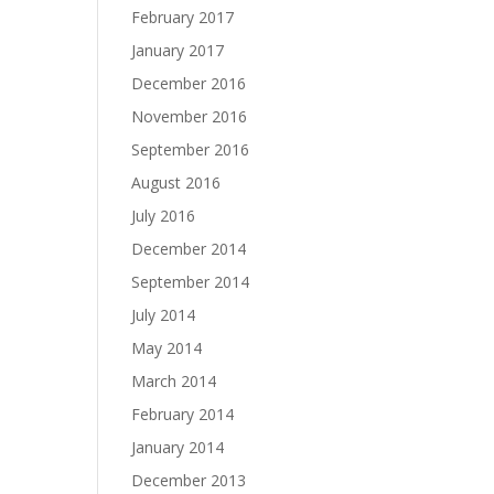
February 2017
January 2017
December 2016
November 2016
September 2016
August 2016
July 2016
December 2014
September 2014
July 2014
May 2014
March 2014
February 2014
January 2014
December 2013