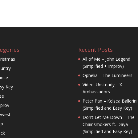
egories
Recent Posts
ristmas
All of Me – John Legend
(Simplified + Improv)
untry
Ophelia – The Lumineers
ance
Video: Unsteady – X
sy Key
Ambassadors
ee
Peter Pan – Kelsea Ballerini
prov
(Simplified and Easy Key)
ewest
Don’t Let Me Down – The
op
Chainsmokers ft. Daya
(Simplified and Easy Key)
ck