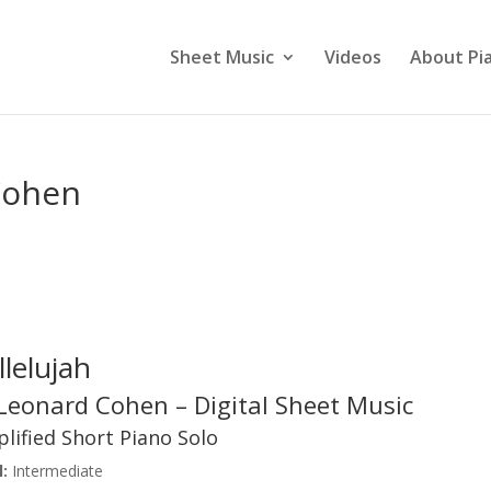
Sheet Music
Videos
About Pi
Cohen
llelujah
Leonard Cohen – Digital Sheet Music
lified Short Piano Solo
:
Intermediate