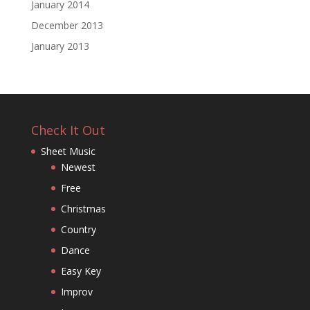
January 2014
December 2013
January 2013
Check It Out
Sheet Music
Newest
Free
Christmas
Country
Dance
Easy Key
Improv