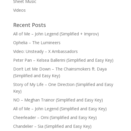
Sheet Music
Videos
Recent Posts
All of Me – John Legend (Simplified + Improv)
Ophelia – The Lumineers
Video: Unsteady – X Ambassadors
Peter Pan – Kelsea Ballerini (Simplified and Easy Key)
Don’t Let Me Down – The Chainsmokers ft. Daya
(Simplified and Easy Key)
Story of My Life – One Direction (Simplified and Easy
Key)
NO – Meghan Trainor (Simplified and Easy Key)
All of Me – John Legend (Simplified and Easy Key)
Cheerleader – Omi (Simplified and Easy Key)
Chandelier – Sia (Simplified and Easy Key)