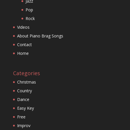
Jazz
Pop
Rock
Videos
About Piano Brag Songs
Contact
Home
Categories
Christmas
Country
Dance
Easy Key
Free
Improv