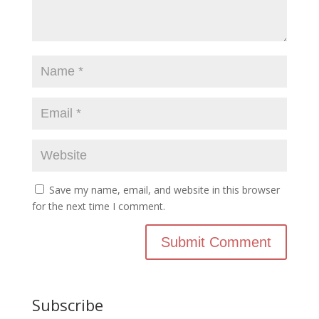
Save my name, email, and website in this browser
for the next time I comment.
Subscribe