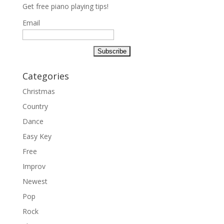
Get free piano playing tips!
Email
Categories
Christmas
Country
Dance
Easy Key
Free
Improv
Newest
Pop
Rock