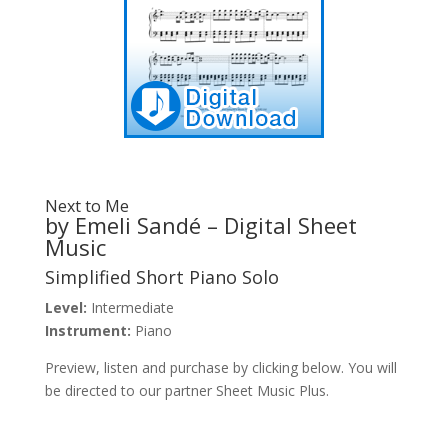
Next to Me
by Emeli Sandé – Digital Sheet
Music
Simplified Short Piano Solo
Level:
Intermediate
Instrument:
Piano
Preview, listen and purchase by clicking below. You will
be directed to our partner Sheet Music Plus.