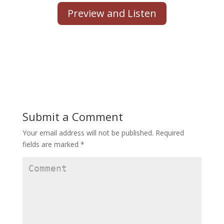
Preview and Listen
Submit a Comment
Your email address will not be published.
Required
fields are marked
*