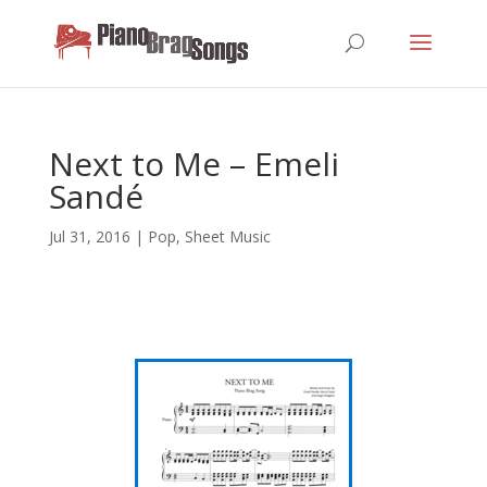
Next to Me – Emeli
Sandé
Jul 31, 2016
|
Pop
,
Sheet Music