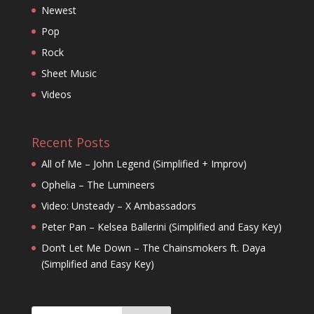
Newest
Pop
Rock
Sheet Music
Videos
Recent Posts
All of Me – John Legend (Simplified + Improv)
Ophelia – The Lumineers
Video: Unsteady – X Ambassadors
Peter Pan – Kelsea Ballerini (Simplified and Easy Key)
Don’t Let Me Down – The Chainsmokers ft. Daya
(Simplified and Easy Key)