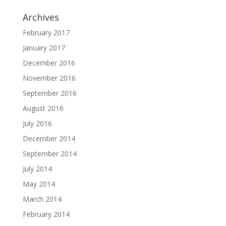
Archives
February 2017
January 2017
December 2016
November 2016
September 2016
August 2016
July 2016
December 2014
September 2014
July 2014
May 2014
March 2014
February 2014