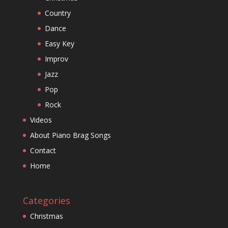
Country
Dance
Easy Key
Improv
Jazz
Pop
Rock
Videos
About Piano Brag Songs
Contact
Home
Categories
Christmas