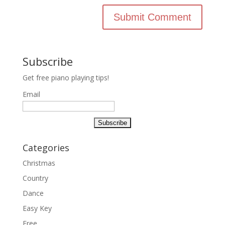
Subscribe
Get free piano playing tips!
Email
Categories
Christmas
Country
Dance
Easy Key
Free