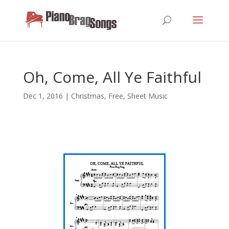
Oh, Come, All Ye Faithful
Dec 1, 2016
|
Christmas
,
Free
,
Sheet Music