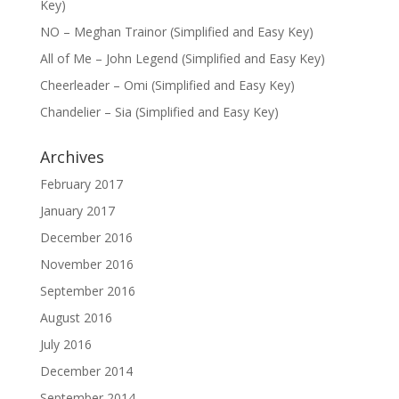
Key)
NO – Meghan Trainor (Simplified and Easy Key)
All of Me – John Legend (Simplified and Easy Key)
Cheerleader – Omi (Simplified and Easy Key)
Chandelier – Sia (Simplified and Easy Key)
Archives
February 2017
January 2017
December 2016
November 2016
September 2016
August 2016
July 2016
December 2014
September 2014