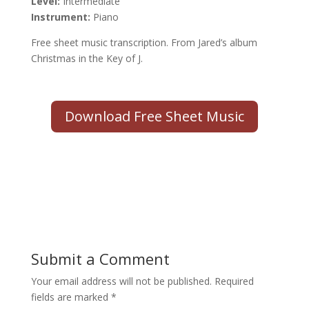
Level:
Intermediate
Instrument:
Piano
Free sheet music transcription. From Jared’s album
Christmas in the Key of J.
Download Free Sheet Music
Submit a Comment
Your email address will not be published.
Required
fields are marked
*