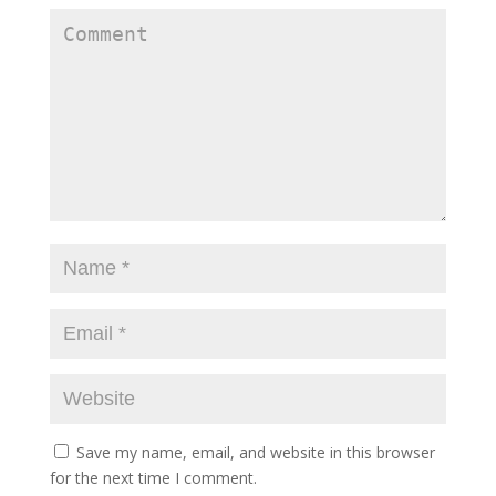
Save my name, email, and website in this browser
for the next time I comment.