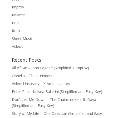
Improv
Newest
Pop
Rock
Sheet Music
Videos
Recent Posts
All of Me – John Legend (Simplified + Improv)
Ophelia – The Lumineers
Video: Unsteady – X Ambassadors
Peter Pan – Kelsea Ballerini (Simplified and Easy Key)
Don’t Let Me Down – The Chainsmokers ft. Daya
(Simplified and Easy Key)
Story of My Life – One Direction (Simplified and Easy