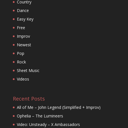
Country
Dance
Easy Key
Free
Improv
Newest
Pop
Rock
Sheet Music
Videos
Recent Posts
All of Me – John Legend (Simplified + Improv)
Ophelia – The Lumineers
Video: Unsteady – X Ambassadors