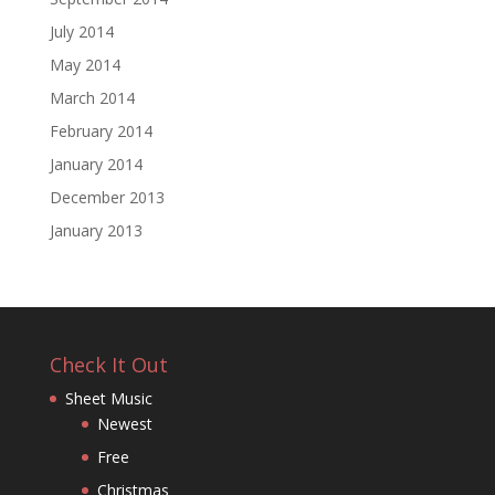
July 2014
May 2014
March 2014
February 2014
January 2014
December 2013
January 2013
Check It Out
Sheet Music
Newest
Free
Christmas