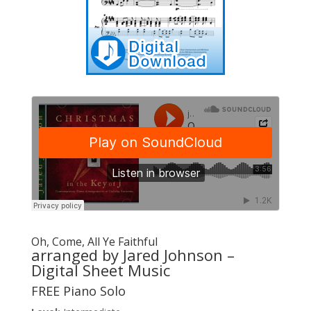
Oh, Come, All Ye Faithful
arranged by Jared Johnson –
Digital Sheet Music
FREE Piano Solo